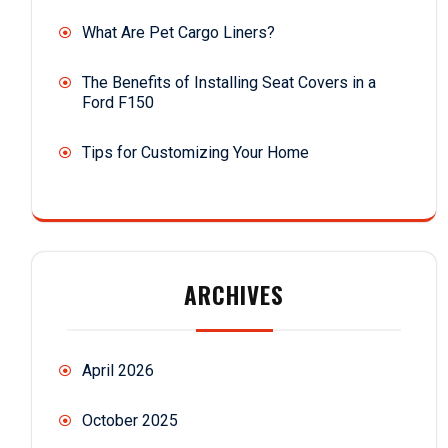
What Are Pet Cargo Liners?
The Benefits of Installing Seat Covers in a
Ford F150
Tips for Customizing Your Home
ARCHIVES
April 2026
October 2025