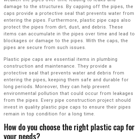
damage to the structures. By capping off the pipes, the
caps provide a protective seal that prevents water from
entering the pipes. Furthermore, plastic pipe caps also
protect the pipes from dirt, dust, and debris. These
items can accumulate in the pipes over time and lead to
blockages or damage to the pipes. With the caps, the
pipes are secure from such issues.
Plastic pipe caps are essential items in plumbing
construction and maintenance. They provide a
protective seal that prevents water and debris from
entering the pipes, keeping them safe and durable for
long periods. Moreover, they can help prevent
environmental pollution that could occur from leakages
from the pipes. Every pipe construction project should
invest in quality plastic pipe caps to ensure their pipes
remain in top condition for a long time.
How do you choose the right plastic cap for
your needs?