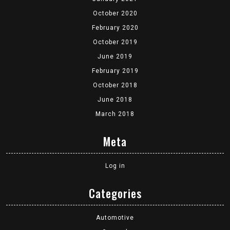
October 2020
February 2020
October 2019
June 2019
February 2019
October 2018
June 2018
March 2018
Meta
Log in
Categories
Automotive