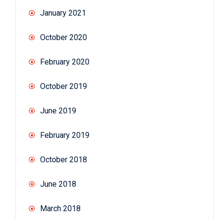
January 2021
October 2020
February 2020
October 2019
June 2019
February 2019
October 2018
June 2018
March 2018