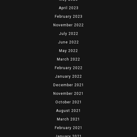
April 2023
February 2023
November 2022
July 2022
June 2022
May 2022
March 2022
February 2022
January 2022
December 2021
November 2021
October 2021
August 2021
March 2021
February 2021
January 2021