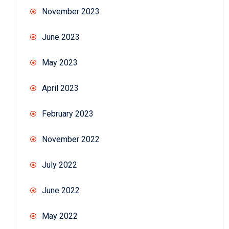
November 2023
June 2023
May 2023
April 2023
February 2023
November 2022
July 2022
June 2022
May 2022