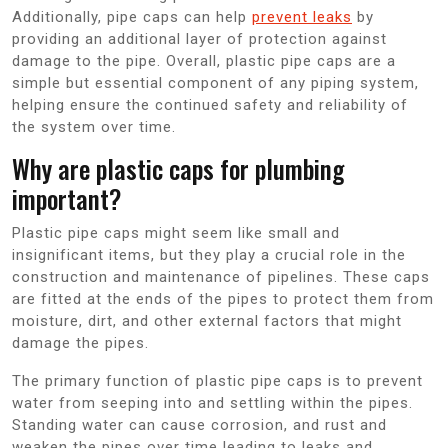
Additionally, pipe caps can help
prevent leaks
by
providing an additional layer of protection against
damage to the pipe. Overall, plastic pipe caps are a
simple but essential component of any piping system,
helping ensure the continued safety and reliability of
the system over time.
Why are plastic caps for plumbing
important?
Plastic pipe caps might seem like small and
insignificant items, but they play a crucial role in the
construction and maintenance of pipelines. These caps
are fitted at the ends of the pipes to protect them from
moisture, dirt, and other external factors that might
damage the pipes.
The primary function of plastic pipe caps is to prevent
water from seeping into and settling within the pipes.
Standing water can cause corrosion, and rust and
weaken the pipes over time leading to leaks and