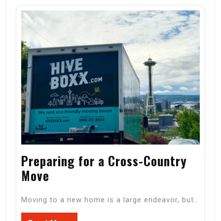
Preparing for a Cross-Country
Move
Moving to a new home is a large endeavor, but…