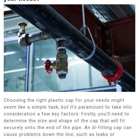
Choosing the right plastic cap for your needs might
seem like a simple task, but it’s paramount to take into
consideration a few key factors. Firstly, you’ll need to
determine the size and shape of the cap that will fit
securely onto the end of the pipe. An ill-fitting cap can
cause problems down the line, such as leaks or