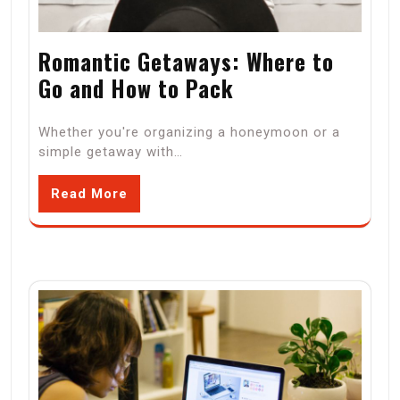
Romantic Getaways: Where to
Go and How to Pack
Whether you're organizing a honeymoon or a
simple getaway with…
Read More