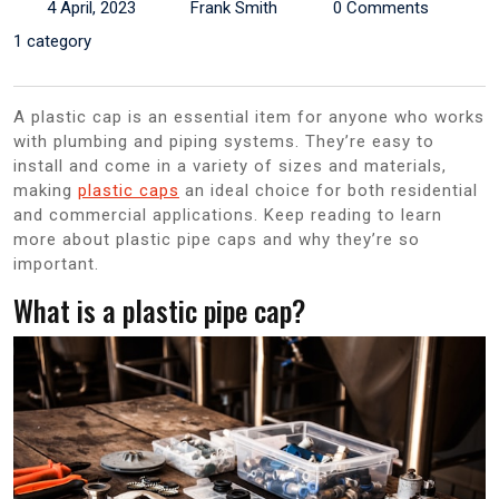
4 April, 2023
Frank Smith
0 Comments
1 category
A plastic cap is an essential item for anyone who works
with plumbing and piping systems. They’re easy to
install and come in a variety of sizes and materials,
making
plastic caps
an ideal choice for both residential
and commercial applications. Keep reading to learn
more about plastic pipe caps and why they’re so
important.
What is a plastic pipe cap?