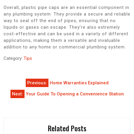
Overall, plastic pipe caps are an essential component in
any plumbing system. They provide a secure and reliable
way to seal off the end of pipes, ensuring that no
liquids or gases can escape. They’re also extremely
cost-effective and can be used in a variety of different
applications, making them a versatile and invaluable
addition to any home or commercial plumbing system.
Category:
Tips
Post
Previous:
Home Warranties Explained
navigation
Next:
Your Guide To Opening a Convenience Station
Related Posts