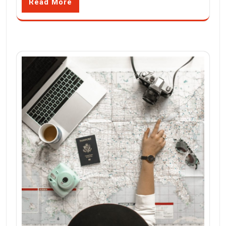
Read More