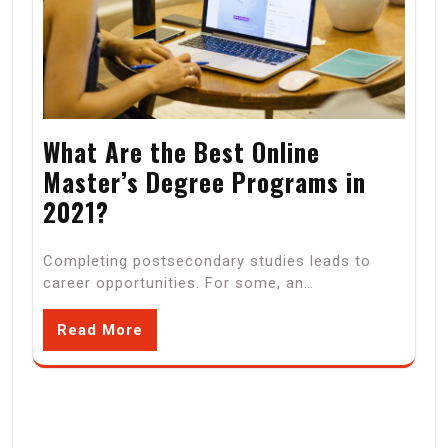
What Are the Best Online
Master’s Degree Programs in
2021?
Completing postsecondary studies leads to
career opportunities. For some, an…
Read More