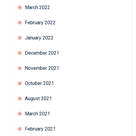
March 2022
February 2022
January 2022
December 2021
November 2021
October 2021
August 2021
March 2021
February 2021