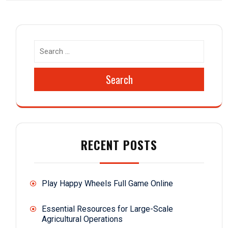
Search
RECENT POSTS
Play Happy Wheels Full Game Online
Essential Resources for Large-Scale
Agricultural Operations