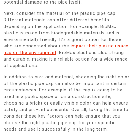
potential damage to the pipe itself.
Next, consider the material of the plastic pipe cap.
Different materials can offer different benefits
depending on the application. For example, BioMax
plastic is made from biodegradable materials and is
environmentally friendly. It’s a great option for those
who are concerned about the
impact their plastic usage
has on the environment
. BioMax plastic is also strong
and durable, making it a reliable option for a wide range
of applications.
In addition to size and material, choosing the right color
of the plastic pipe cap can also be important in certain
circumstances. For example, if the cap is going to be
used in a public space or on a construction site,
choosing a bright or easily visible color can help ensure
safety and prevent accidents. Overall, taking the time to
consider these key factors can help ensure that you
choose the right plastic pipe cap for your specific
needs and use it successfully in the long term.