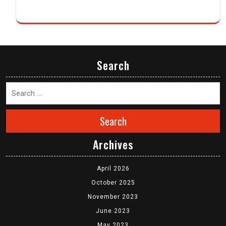
Search
Search
Archives
April 2026
October 2025
November 2023
June 2023
May 2023