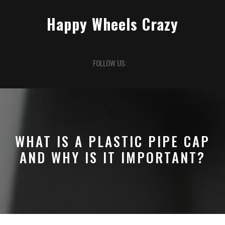
Skip
to
Happy Wheels Crazy
content
Open
FOLLOW US:
Button
WHAT IS A PLASTIC PIPE CAP
AND WHY IS IT IMPORTANT?