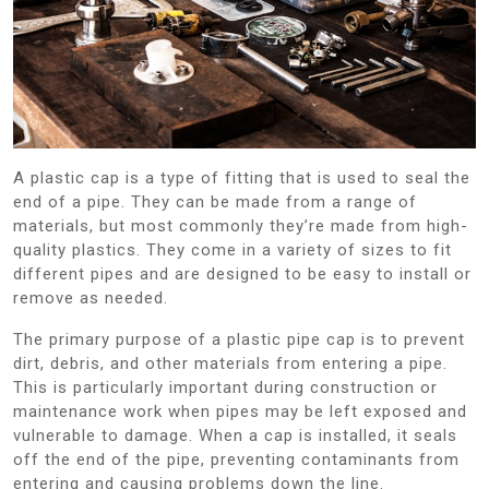
A plastic cap is a type of fitting that is used to seal the
end of a pipe. They can be made from a range of
materials, but most commonly they’re made from high-
quality plastics. They come in a variety of sizes to fit
different pipes and are designed to be easy to install or
remove as needed.
The primary purpose of a plastic pipe cap is to prevent
dirt, debris, and other materials from entering a pipe.
This is particularly important during construction or
maintenance work when pipes may be left exposed and
vulnerable to damage. When a cap is installed, it seals
off the end of the pipe, preventing contaminants from
entering and causing problems down the line.