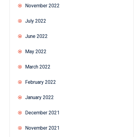
November 2022
July 2022
June 2022
May 2022
March 2022
February 2022
January 2022
December 2021
November 2021