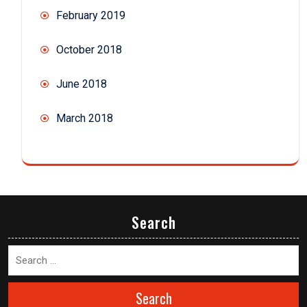
February 2019
October 2018
June 2018
March 2018
Search
Search