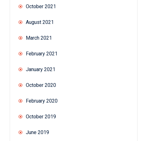
October 2021
August 2021
March 2021
February 2021
January 2021
October 2020
February 2020
October 2019
June 2019