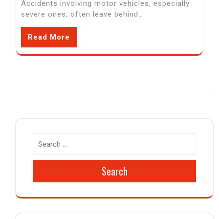
Accidents involving motor vehicles, especially
severe ones, often leave behind…
Read More
Search