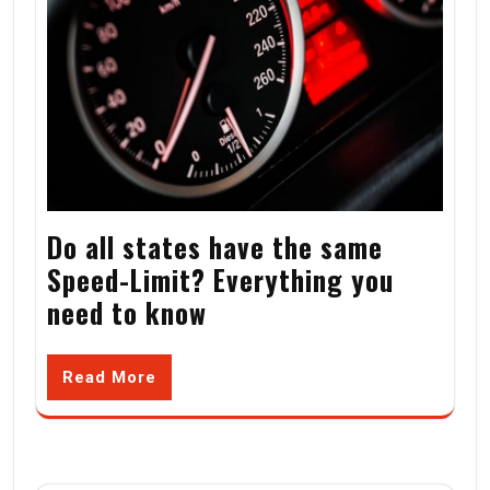
Do all states have the same
Speed-Limit? Everything you
need to know
Read More