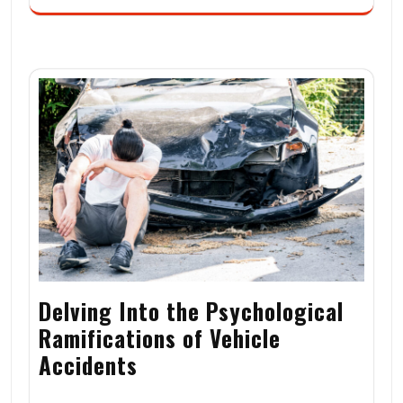
Delving Into the Psychological
Ramifications of Vehicle
Accidents