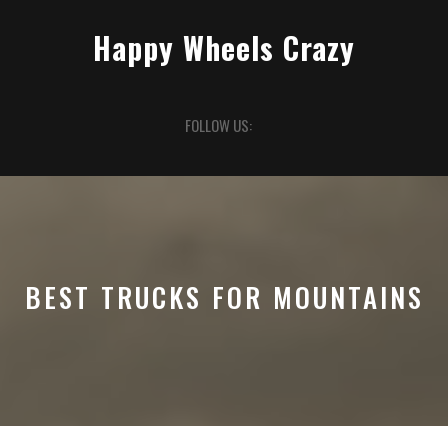
Skip
to
Happy Wheels Crazy
content
Open
FOLLOW US:
Button
BEST TRUCKS FOR MOUNTAINS