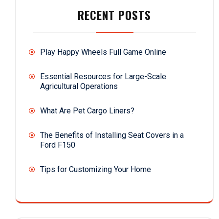
RECENT POSTS
Play Happy Wheels Full Game Online
Essential Resources for Large-Scale
Agricultural Operations
What Are Pet Cargo Liners?
The Benefits of Installing Seat Covers in a
Ford F150
Tips for Customizing Your Home