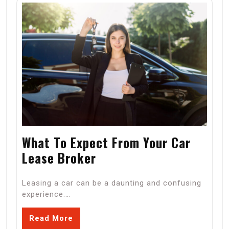
What To Expect From Your Car
Lease Broker
Leasing a car can be a daunting and confusing
experience.…
Read More