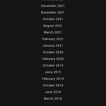
December 2021
November 2021
October 2021
August 2021
March 2021
February 2021
January 2021
October 2020
February 2020
October 2019
June 2019
February 2019
October 2018
June 2018
March 2018