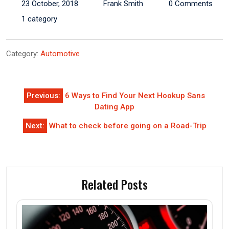
23 October, 2018
Frank Smith
0 Comments
1 category
Category:
Automotive
Post
Previous:
6 Ways to Find Your Next Hookup Sans
navigation
Dating App
Next:
What to check before going on a Road-Trip
Related Posts