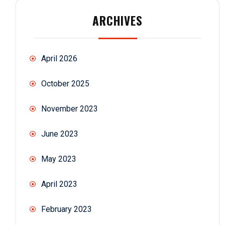
ARCHIVES
April 2026
October 2025
November 2023
June 2023
May 2023
April 2023
February 2023