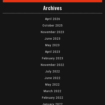
Archives
April 2026
October 2025
November 2023
June 2023
May 2023
April 2023
February 2023
November 2022
July 2022
June 2022
May 2022
March 2022
February 2022
January 2022