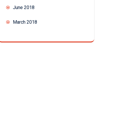
June 2018
March 2018