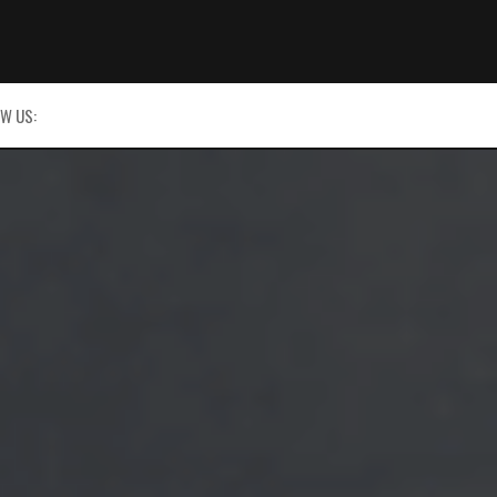
W US: