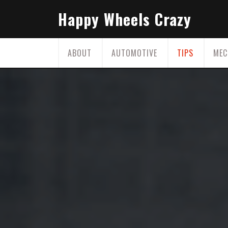
Skip
Happy Wheels Crazy
to
content
ABOUT
AUTOMOTIVE
TIPS
MEC