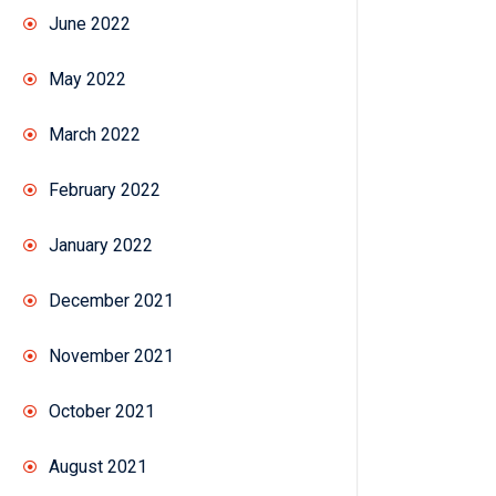
June 2022
May 2022
March 2022
February 2022
January 2022
December 2021
November 2021
October 2021
August 2021