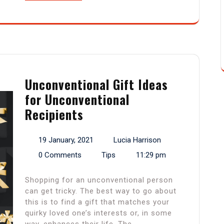
Unconventional Gift Ideas
for Unconventional
Recipients
19 January, 2021
Lucia Harrison
0 Comments
Tips
11:29 pm
Shopping for an unconventional person
can get tricky. The best way to go about
this is to find a gift that matches your
quirky loved one’s interests or, in some