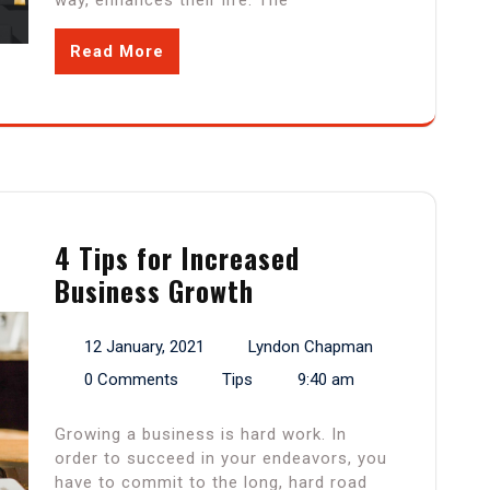
way, enhances their life. The
Read More
4 Tips for Increased
Business Growth
12 January, 2021
Lyndon Chapman
0 Comments
Tips
9:40 am
Growing a business is hard work. In
order to succeed in your endeavors, you
have to commit to the long, hard road