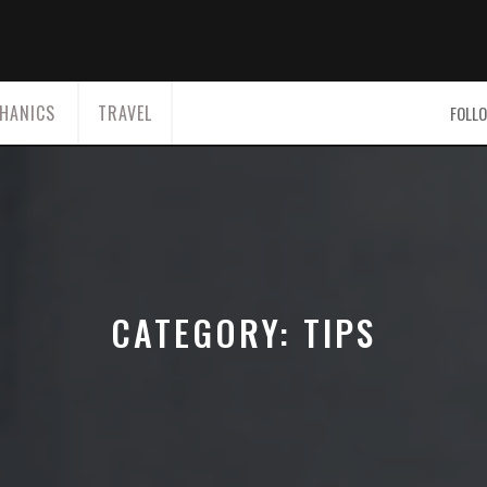
HANICS
TRAVEL
FOLLO
CATEGORY:
TIPS