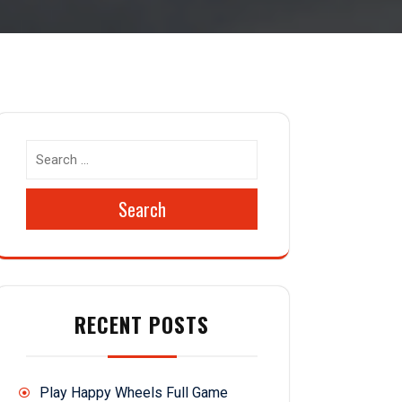
Search
RECENT POSTS
Play Happy Wheels Full Game