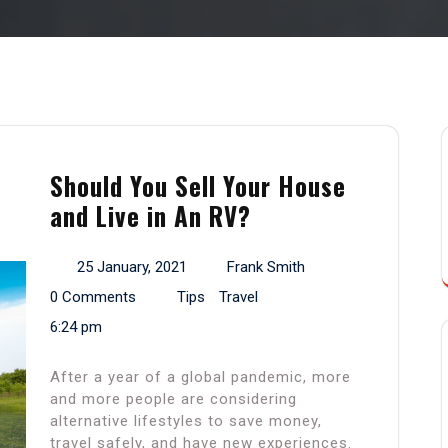
Should You Sell Your House
and Live in An RV?
25 January, 2021
Frank Smith
0 Comments
Tips
Travel
6:24 pm
After a year of a global pandemic, more
and more people are considering
alternative lifestyles to save money,
travel safely, and have new experiences.