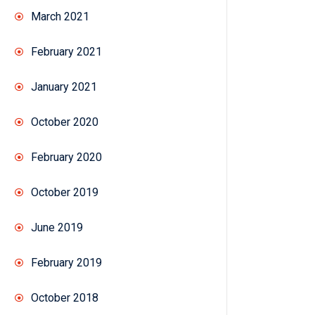
March 2021
February 2021
January 2021
October 2020
February 2020
October 2019
June 2019
February 2019
October 2018