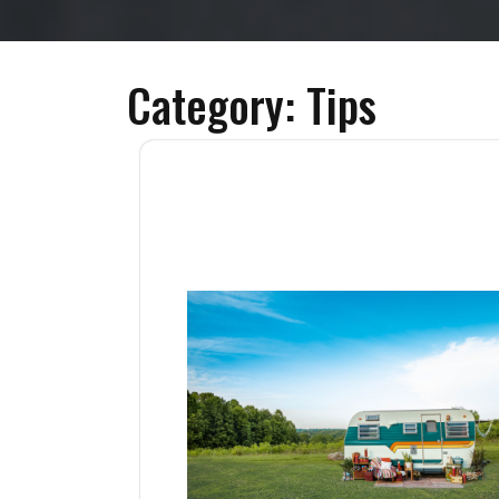
Category:
Tips