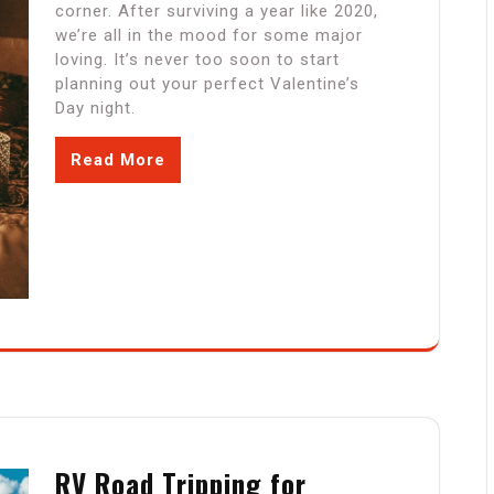
corner. After surviving a year like 2020,
we’re all in the mood for some major
loving. It’s never too soon to start
planning out your perfect Valentine’s
Day night.
Read More
RV Road Tripping for