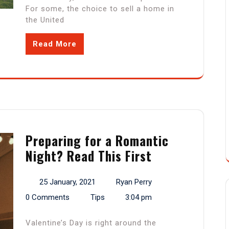
For some, the choice to sell a home in
the United
Read More
Preparing for a Romantic
Night? Read This First
25 January, 2021
Ryan Perry
0 Comments
Tips
3:04 pm
Valentine’s Day is right around the