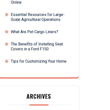
Online
Essential Resources for Large-
Scale Agricultural Operations
What Are Pet Cargo Liners?
The Benefits of Installing Seat
Covers in a Ford F150
Tips for Customizing Your Home
ARCHIVES