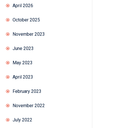
April 2026
October 2025
November 2023
June 2023
May 2023
April 2023
February 2023
November 2022
July 2022