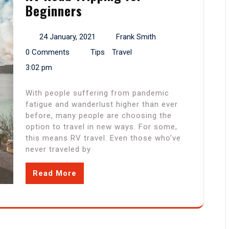
Beginners
24 January, 2021
Frank Smith
0 Comments
Tips
Travel
3:02 pm
With people suffering from pandemic
fatigue and wanderlust higher than ever
before, many people are choosing the
option to travel in new ways. For some,
this means RV travel. Even those who’ve
never traveled by
Read More