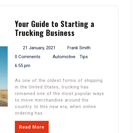
Your Guide to Starting a
Trucking Business
21 January, 2021
Frank Smith
0 Comments
Automotive
Tips
6:55 pm
As one of the oldest forms of shipping
in the United States, trucking has
remained one of the most popular ways
to move merchandise around the
country. In this new era, when online
ordering has
Read More