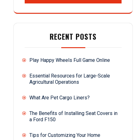
RECENT POSTS
Play Happy Wheels Full Game Online
Essential Resources for Large-Scale
Agricultural Operations
What Are Pet Cargo Liners?
The Benefits of Installing Seat Covers in
a Ford F150
Tips for Customizing Your Home