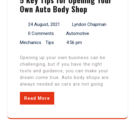
Own Auto Body Shop
24 August, 2021
Lyndon Chapman
0 Comments
Automotive
Mechanics
Tips
4:56 pm
Opening up your own business can be
challenging, but if you have the right
tools and guidance, you can make your
dream come true. Auto body shops are
always needed as cars are not going
Read More