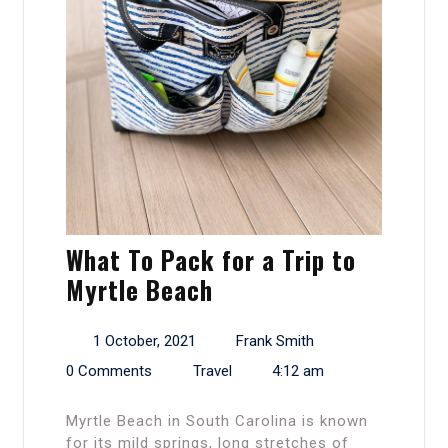
What To Pack for a Trip to
Myrtle Beach
1 October, 2021
Frank Smith
0 Comments
Travel
4:12 am
Myrtle Beach in South Carolina is known
for its mild springs, long stretches of