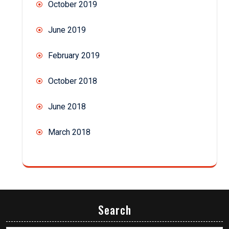
October 2019
June 2019
February 2019
October 2018
June 2018
March 2018
Search