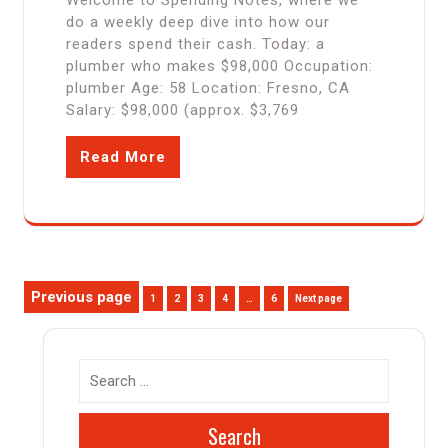
Welcome to Spending Notes, where we
do a weekly deep dive into how our
readers spend their cash. Today: a
plumber who makes $98,000 Occupation:
plumber Age: 58 Location: Fresno, CA
Salary: $98,000 (approx. $3,769
Read More
Posts
Previous page
Page
Page
Page
Page
Page
1
2
3
4
…
6
Next page
pagination
Search