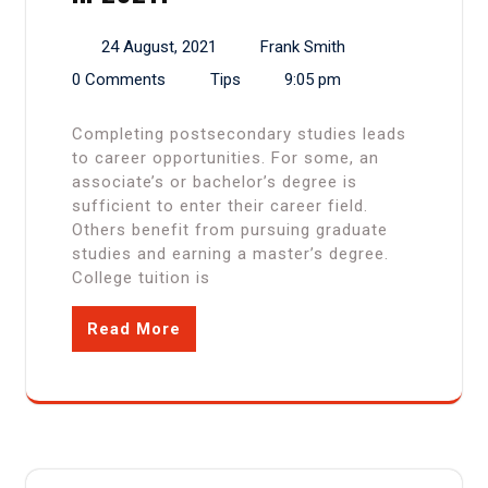
24 August, 2021
Frank Smith
0 Comments
Tips
9:05 pm
Completing postsecondary studies leads
to career opportunities. For some, an
associate’s or bachelor’s degree is
sufficient to enter their career field.
Others benefit from pursuing graduate
studies and earning a master’s degree.
College tuition is
Read More