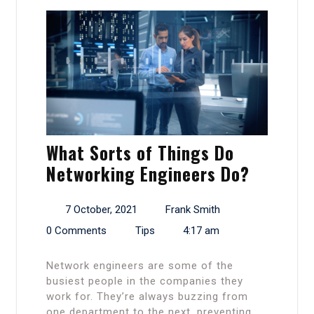
What Sorts of Things Do
Networking Engineers Do?
7 October, 2021
Frank Smith
0 Comments
Tips
4:17 am
Network engineers are some of the
busiest people in the companies they
work for. They’re always buzzing from
one department to the next, preventing