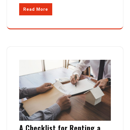
Read More
A Checklist for Renting a