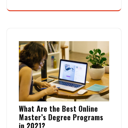
What Are the Best Online
Master’s Degree Programs
in 2021?