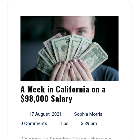
A Week in California on a
$98,000 Salary
17 August, 2021
Sophia Morris
0 Comments
Tips
3:39 pm