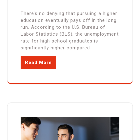
There’s no denying that pursuing a higher
education eventually pays off in the long
run. According to the U.S. Bureau of
Labor Statistics (BLS), the unemployment
rate for high school graduates is
significantly higher compared
Read More