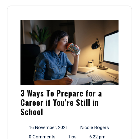
3 Ways To Prepare for a
Career if You’re Still in
School
16 November, 2021
Nicole Rogers
0 Comments
Tips
6:22 pm