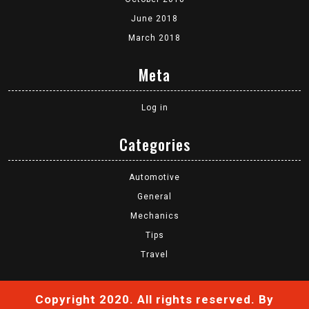
June 2018
March 2018
Meta
Log in
Categories
Automotive
General
Mechanics
Tips
Travel
Copyright 2020. All rights reserved.
By