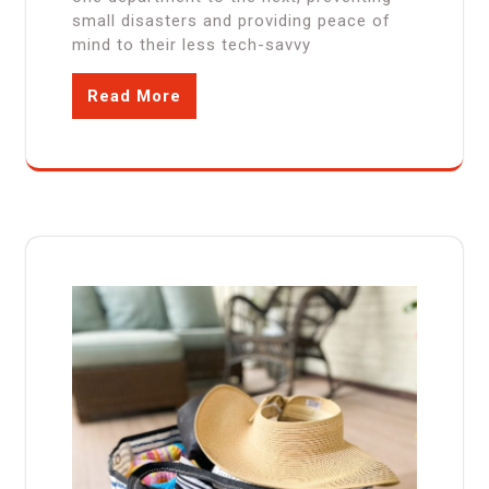
small disasters and providing peace of
mind to their less tech-savvy
Read More