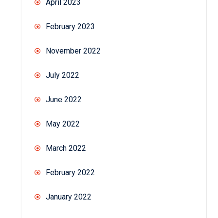
April 2023
February 2023
November 2022
July 2022
June 2022
May 2022
March 2022
February 2022
January 2022