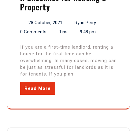
Property
28 October, 2021
Ryan Perry
0 Comments
Tips
9:48 pm
If you are a first-time landlord, renting a
house for the first time can be
overwhelming. In many cases, moving can
be just as stressful for landlords as it is
for tenants. If you plan
Read More