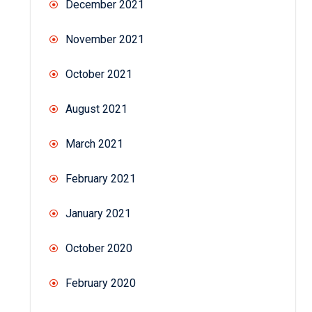
December 2021
November 2021
October 2021
August 2021
March 2021
February 2021
January 2021
October 2020
February 2020