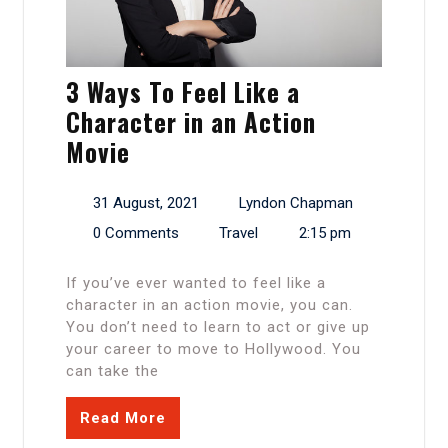
3 Ways To Feel Like a
Character in an Action
Movie
31 August, 2021
Lyndon Chapman
0 Comments
Travel
2:15 pm
If you’ve ever wanted to feel like a
character in an action movie, you can.
You don’t need to learn to act or give up
your career to move to Hollywood. You
can take the
Read More