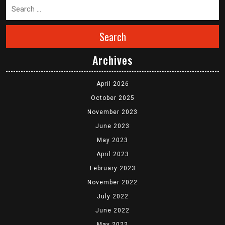
Search
Archives
April 2026
October 2025
November 2023
June 2023
May 2023
April 2023
February 2023
November 2022
July 2022
June 2022
May 2022