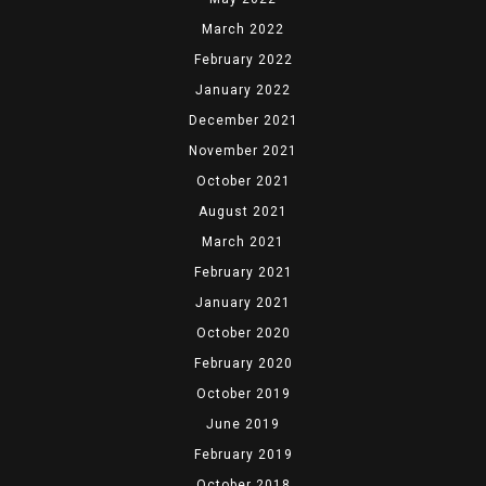
March 2022
February 2022
January 2022
December 2021
November 2021
October 2021
August 2021
March 2021
February 2021
January 2021
October 2020
February 2020
October 2019
June 2019
February 2019
October 2018