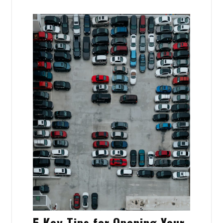
5 Key Tips for Opening Your