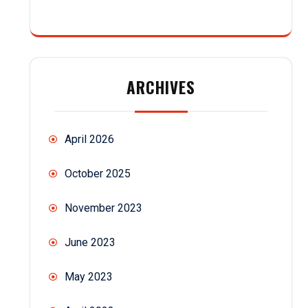
ARCHIVES
April 2026
October 2025
November 2023
June 2023
May 2023