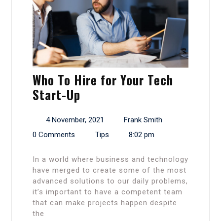
Who To Hire for Your Tech
Start-Up
4 November, 2021
Frank Smith
0 Comments
Tips
8:02 pm
In a world where business and technology
have merged to create some of the most
advanced solutions to our daily problems,
it’s important to have a competent team
that can make projects happen despite
the