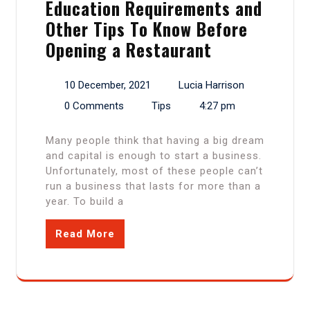
Education Requirements and
Other Tips To Know Before
Opening a Restaurant
10 December, 2021
Lucia Harrison
0 Comments
Tips
4:27 pm
Many people think that having a big dream
and capital is enough to start a business.
Unfortunately, most of these people can’t
run a business that lasts for more than a
year. To build a
Read More