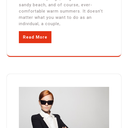
sandy beach, and of course, ever-
comfortable warm summers. It doesn’t
matter what you want to do as an
individual, a couple,
Read More